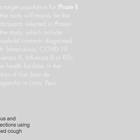
e target population for
Phase II
 the study will mainly be the
rticipants selected in Phase I
 the study, which include
usehold contacts diagnosed
th Tuberculosis, COVID-19,
fluenza A, Influenza B or RSV,
om health facilities in the
strict of San Juan de
rigancho in Lima, Peru.
ous and
fections using
ased cough