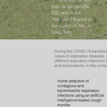
Juan de Lurigancho
(SJL) and in the
Huaycán Hospital in
the district of Ate, in
Lima, Peru.
During the COVID-19 pandemic
cases of respiratory diseases
different respiratory infections
and treat patients. In this cont
Home detection of
contagious and
transmissible respiratory
infections using an artificial
intelligence-based cough
monitor.