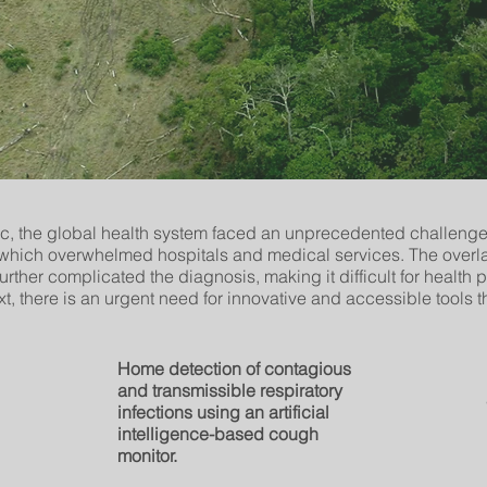
, the global health system faced an unprecedented challenge
, which overwhelmed hospitals and medical services. The ove
 further complicated the diagnosis, making it difficult for health 
ext, there is an urgent need for innovative and accessible tools 
Home detection of contagious
and transmissible respiratory
infections using an artificial
intelligence-based cough
monitor.