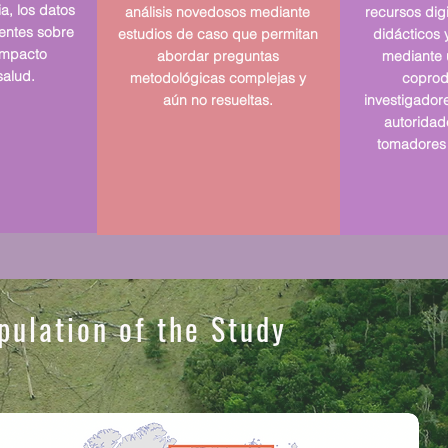
ia, los datos
análisis novedosos mediante
recursos digi
tentes sobre
estudios de caso que permitan
didácticos y
 impacto
abordar preguntas
mediante 
salud.
metodológicas complejas y
coprod
aún no resueltas.
investigador
autoridade
tomadores 
pulation of the Study