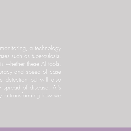
h monitoring, a technology
eases such as tuberculosis,
s whether these AI tools,
curacy and speed of case
e detection but will also
e spread of disease. AI's
ey to transforming how we