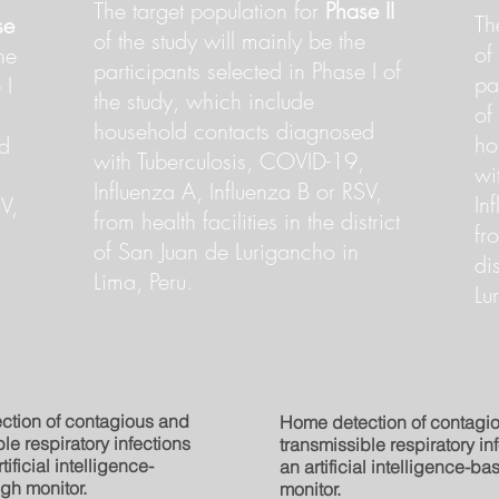
The target population for
Phase II
Th
se
of the study will mainly be the
of
he
participants selected in Phase I of
pa
 I
the study, which include
of
household contacts diagnosed
ho
d
with Tuberculosis, COVID-19,
wi
Influenza A, Influenza B or RSV,
In
V,
from health facilities in the district
fr
of San Juan de Lurigancho in
di
Lima, Peru.
Lu
ction of contagious and
Home detection of contagi
le respiratory infections
transmissible respiratory in
tificial intelligence-
an artificial intelligence-b
gh monitor.
monitor.