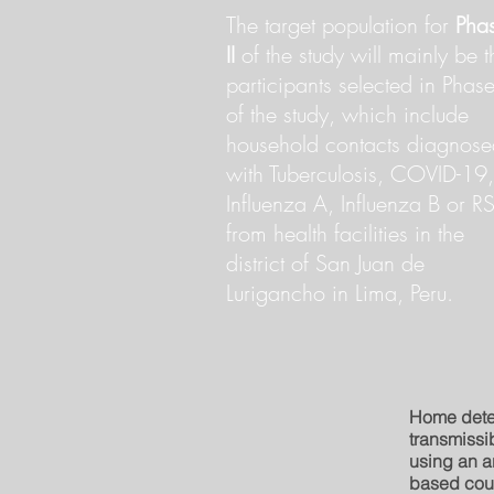
The target population for
Pha
II
of the study will mainly be t
participants selected in Phase
of the study, which include
household contacts diagnose
with Tuberculosis, COVID-19,
Influenza A, Influenza B or RS
from health facilities in the
district of San Juan de
Lurigancho in Lima, Peru.
Home dete
transmissib
using an ar
based cou