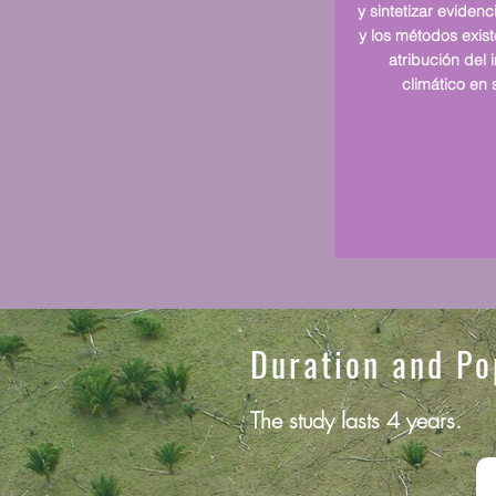
y sintetizar evidenc
y los métodos exis
atribución del
climático en 
Duration and Po
The study lasts 4 years.