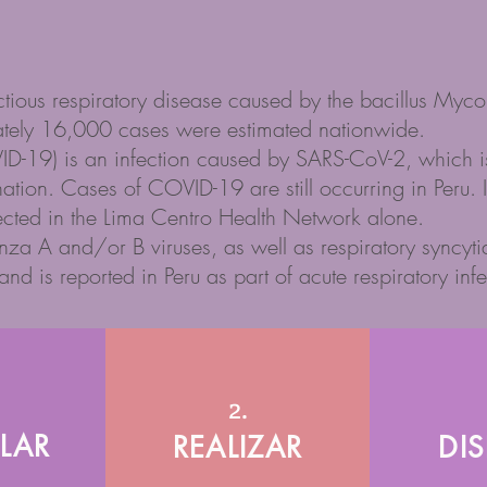
ectious respiratory disease caused by the bacillus Myc
ately 16,000 cases were estimated nationwide.
-19) is an infection caused by SARS-CoV-2, which is p
nation. Cases of COVID-19 are still occurring in Per
cted in the Lima Centro Health Network alone.
nza A and/or B viruses, as well as respiratory syncytial
nd is reported in Peru as part of acute respiratory infe
2.
LAR
REALIZAR
DI