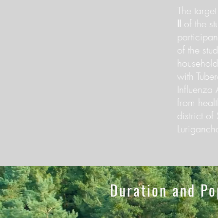
The target
II
of the st
participan
of the stu
household
with Tube
Influenza 
from health
district o
Lurigancho
Duration and Po