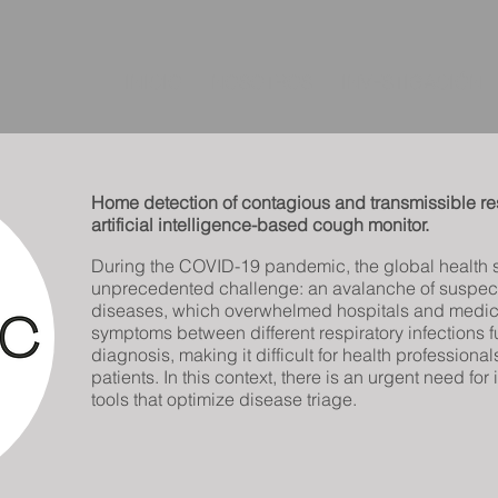
INICIO
NOSOTROS
INVESTIGACIÓN
Home detection of contagious and transmissible res
artificial intelligence-based cough monitor.
During the COVID-19 pandemic, the global health 
unprecedented challenge: an avalanche of suspect
diseases, which overwhelmed hospitals and medica
symptoms between different respiratory infections f
diagnosis, making it difficult for health professional
patients. In this context, there is an urgent need fo
tools that optimize disease triage.