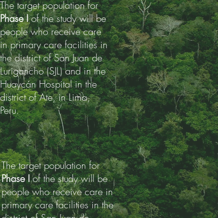
The target population for
Phase I
of the study will be
people who receive care
in primary care facilities in
the district of San Juan de
Lurigancho (SJL) and in the
Huaycán Hospital in the
district of Ate, in Lima,
Peru.
The target population for
Phase I
of the study will be
people who receive care in
primary care facilities in the
district of San Juan de