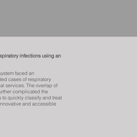
IMPACTO
ENTRENAMIENTO
piratory infections using an
system faced an
ed cases of respiratory
l services. The overlap of
urther complicated the
s to quickly classify and treat
r innovative and accessible