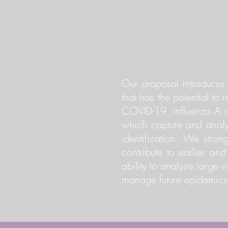
Our proposal introduces a
that has the potential to 
COVID-19, influenza A an
which capture and analy
identification. We stron
contribute to earlier an
ability to analyze large
manage future epidemics