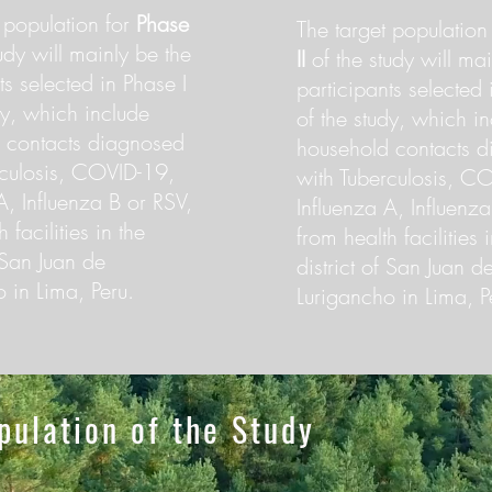
 population for
Phase
The target population
udy will mainly be the
II
of the study will mai
ts selected in Phase I
participants selected 
dy, which include
of the study, which i
 contacts diagnosed
household contacts 
rculosis, COVID-19,
with Tuberculosis, C
A, Influenza B or RSV,
Influenza A, Influenz
 facilities in the
from health facilities 
f San Juan de
district of San Juan d
 in Lima, Peru.
Lurigancho in Lima, P
pulation of the Study