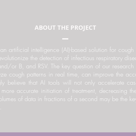
ABOUT THE PROJECT
n artificial intelligence (AI)-based solution for coug
revolutionize the detection of infectious respiratory dis
d/or B, and RSV. The key question of our research i
ze cough patterns in real time, can improve the ac
gly believe that AI tools will not only accelerate cas
d more accurate initiation of treatment, decreasing th
 volumes of data in fractions of a second may be the k
.