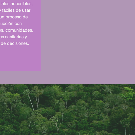
tales accesibles,
 fáciles de usar
un proceso de
ucción con
es, comunidades,
s sanitarias y
de decisiones.