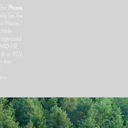
 for
Phase
nly be the
in Phase I
nclude
diagnosed
OVID-19,
a B or RSV,
in the
e
eru.