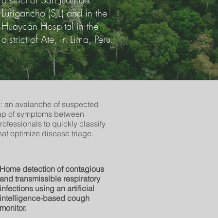
Lurigancho (SJL) and in the
Huaycán Hospital in the
district of Ate, in Lima, Peru.
: an avalanche of suspected
rlap of symptoms between
professionals to quickly classify
that optimize disease triage.
Home detection of contagious
and transmissible respiratory
infections using an artificial
intelligence-based cough
monitor.