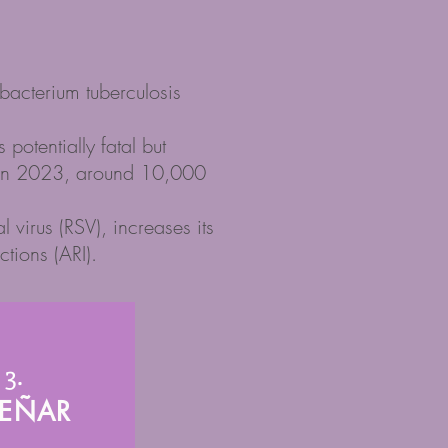
obacterium tuberculosis
otentially fatal but
u. In 2023, around 10,000
 virus (RSV), increases its
ctions (ARI).
3.
SEÑAR