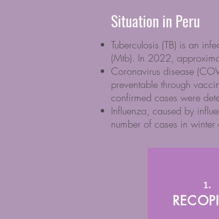
Situation in Peru
Tuberculosis (TB) is an inf
(Mtb). In 2022, approxim
Coronavirus disease (COVID
preventable through vacci
confirmed cases were dete
Influenza, caused by influe
number of cases in winter a
1.
RECOPI