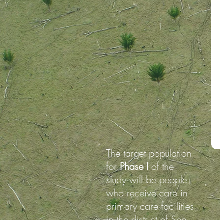
The target population
for
Phase I
of the
study will be people
who receive care in
primary care facilities
in the district of San