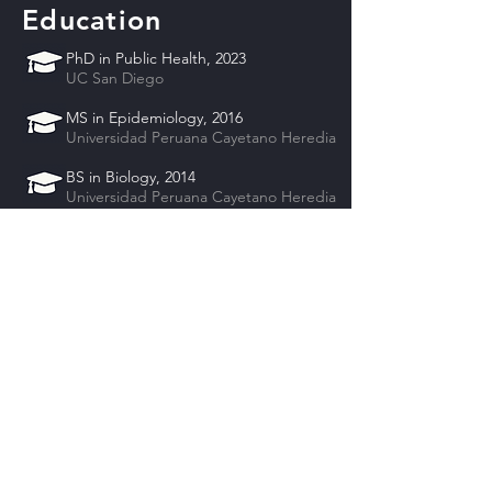
Education
PhD in Public Health, 2023
UC San Diego
MS in Epidemiology, 2016
Universidad Peruana Cayetano Heredia
BS in Biology, 2014
Universidad Peruana Cayetano Heredia