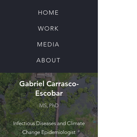
HOME
WORK
MEDIA
ABOUT
Gabriel Carrasco-
Escobar
MS, PhD
Infectious Diseases and Climate
Change Epidemiologist