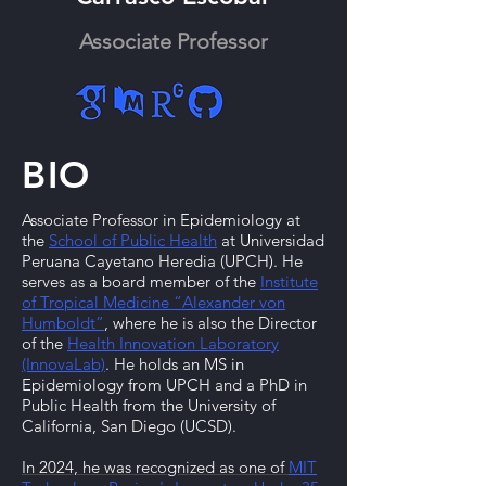
Associate Professor
BIO
Associate Professor in Epidemiology at
the
School of Public Health
at Universidad
Peruana Cayetano Heredia (UPCH). He
serves as a board member of the
Institute
of Tropical Medicine “Alexander von
Humboldt”
, where he is also the Director
of the
Health Innovation Laboratory
(InnovaLab)
. He holds an MS in
Epidemiology from UPCH and a PhD in
Public Health from the University of
California, San Diego (UCSD).
In 2024, he was recognized as one of
MIT