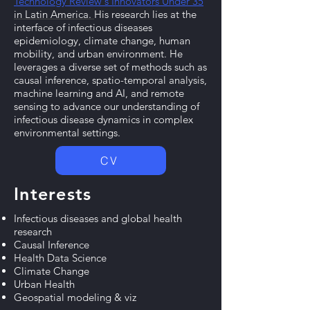
Technology Review's Innovators Under 35
in Latin America.
​
His research lies at the
interface of infectious diseases
epidemiology, climate change, human
mobility, and urban environment. He
leverages a diverse set of methods such as
causal inference, spatio-temporal analysis,
machine learning and AI, and remote
sensing to advance our understanding of
infectious disease dynamics in complex
environmental settings.
CV
Interests
Infectious diseases and global health
research
Causal Inference
Health Data Science
Climate Change
Urban Health
Geospatial modeling & viz