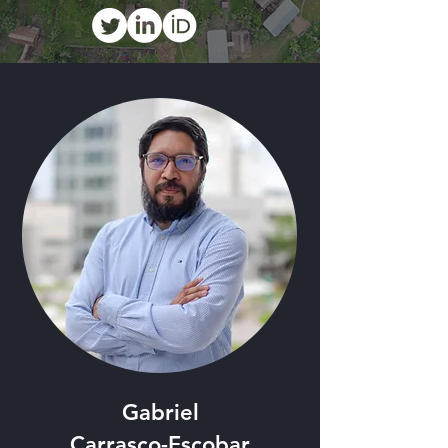
Gabriel
Carrasco-Escobar